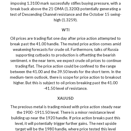
imposing 1.3100 mark successfully stifles buying pressure, with a
break back above the 21-DMA (1.3200) potentially generating a
test of Descending Channel resistance and the October 15 swing-
high (1.3259).
WTI
Oil prices are trading flat one day after price action attempted to
break past the 41.00 handle. The muted price action comes amid
weakening forecasts for crude oil. Furthermore, talks of Russia
supporting cutbacks to production is offsetting the bearish
sentiment. n the near term, we expect crude oil prices to continue
trading flat. The price action could be confined to the range
between the 41.00 and the 39.50 levels for the short term. In the
medium-term outlook, there is scope for price action to breakout
higher. But this is subject to oil prices breaking past the 41.00
-41.50 level of resistance.
XAUUSD
The precious metal is trading mixed with price action steady near
the 1900 -1911.50 level. There is a minor resistance level
building up near the 1920 handle. If price action breaks past this
level, it will potentially trigger further gains. The next upside
target will be the 1980 handle, where price tested this level