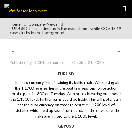
Home
Company News
EUR/USD: Fiscal stimulus is the main theme while COVID-19
cases lurks in the background
Published by
CF Merchants
on
October 21, 2020
EURUSD
The euro currency is maintaining its bullish hold. After rising off
the 1.1700 level earlier in the past few sessions, price action
broke past 1.1800 on Tuesday. With prices breaking out above
the 1.1800 level, further gains could be likely. This will potentially
set the euro currency on track to test the 1.1900 level of
resistance which held up last time around. To the downside, the
risks are limited to the 1.1800 level.
GBPUSD