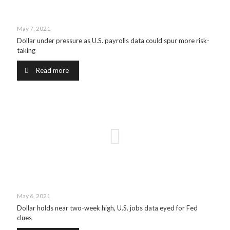
May 7, 2021
Dollar under pressure as U.S. payrolls data could spur more risk-
taking
Read more
May 6, 2021
Dollar holds near two-week high, U.S. jobs data eyed for Fed
clues