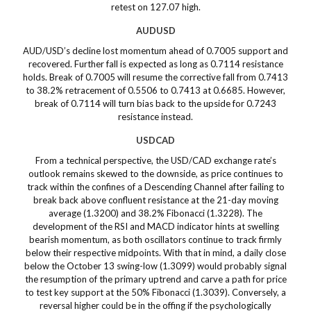
retest on 127.07 high.
AUDUSD
AUD/USD’s decline lost momentum ahead of 0.7005 support and
recovered. Further fall is expected as long as 0.7114 resistance
holds. Break of 0.7005 will resume the corrective fall from 0.7413
to 38.2% retracement of 0.5506 to 0.7413 at 0.6685. However,
break of 0.7114 will turn bias back to the upside for 0.7243
resistance instead.
USDCAD
From a technical perspective, the USD/CAD exchange rate’s
outlook remains skewed to the downside, as price continues to
track within the confines of a Descending Channel after failing to
break back above confluent resistance at the 21-day moving
average (1.3200) and 38.2% Fibonacci (1.3228). The
development of the RSI and MACD indicator hints at swelling
bearish momentum, as both oscillators continue to track firmly
below their respective midpoints. With that in mind, a daily close
below the October 13 swing-low (1.3099) would probably signal
the resumption of the primary uptrend and carve a path for price
to test key support at the 50% Fibonacci (1.3039). Conversely, a
reversal higher could be in the offing if the psychologically