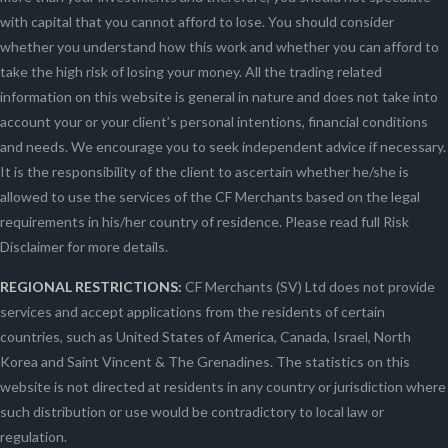
with capital that you cannot afford to lose. You should consider
whether you understand how this work and whether you can afford to
take the high risk of losing your money. All the trading related
information on this website is general in nature and does not take into
account your or your client’s personal intentions, financial conditions
and needs. We encourage you to seek independent advice if necessary.
It is the responsibility of the client to ascertain whether he/she is
allowed to use the services of the CF Merchants based on the legal
requirements in his/her country of residence. Please read full Risk
Disclaimer for more details.
REGIONAL RESTRICTIONS:
CF Merchants (SV) Ltd does not provide
services and accept applications from the residents of certain
countries, such as United States of America, Canada, Israel, North
Korea and Saint Vincent & The Grenadines. The statistics on this
website is not directed at residents in any country or jurisdiction where
such distribution or use would be contradictory to local law or
regulation.