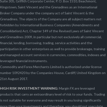
Suite 305, Griffith Corporate Center, P. O. Box 1510, Beachmont,
Kingstown, Saint Vincent and the Grenadines as an International
Broker Company under the company act of Saint Vincent & the
Grenadines. The objects of the Company are all subject matters not
forbidden by International Business Companies (Amendments and
Consolidation) Act, Chapter 149 of the Revised Laws of Saint Vincent
and Grenadines 2009, in particular but not exclusively all commercial,
financial, lending, borrowing, trading, service activities and the
participation in other enterprises as well to provide brokerage, training
and managed account services in currencies, commodities, indexes and
leveraged financial instruments.
Commodity and Forex Merchants Limited is authorized under license
number 1092420 by the Companies House, Cardiff, United Kingdom on
21st August 2017.
HIGH RISK INVESTMENT WARNING:
Margin FX are leveraged
products that carry an extraordinary level of risk to your funds. Trading
is not suitable for everyone and may result in you losing significantly
more than your investments and therefore, you should not speculate