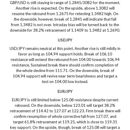
GBP/USD is still staying in range of 1.2845/3082 for the moment.
Another rise is expected. On the upside, above 1.3082 will
resume the rebound from 1.2675 for retesting 1.3482 high. On
the downside, however, break of 1.2845 will indicate that fall
from 1.3482 is not over. Intraday bias will be turned back to the
downside for 38.2% retracement of 1.1409 to 1.3482 at 1.2690.
USDJPY
USD/JPY remains neutral at this point. Another rise is still mildly in
favor as long as 104.94 support holds. Break of 106.10
resistance will extend the rebound from 104.00 towards 106.94
resistance. Sustained break there should confirm completion of
the whole decline from 111.71. On the downside, break of
104.94 support will revive near term bearishness and target a
test on 104.00 low instead.
EUR/JPY
EUR/JPY is still limited below 125.08 resistance despite current
rebound. On the downside, below 123.01 will target 38.2%
retracement of 114.42 to 127.07 at 122.23. Firm break there will
confirm resumption of whole corrective fall from 127.07, and
target 61.8% retracement at 119.25, which is close to 119.31
key support. On the upside, though, break of 125.08 will target a