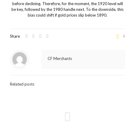
before declining. Therefore, for the moment, the 1920 level will
be key, followed by the 1980 handle next. To the downside, this
bias could shift if gold prices slip below 1890.
Share
4
CF Merchants
Related posts