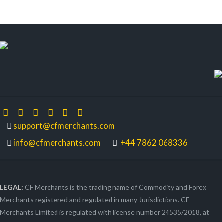
support@cfmerchants.com
info@cfmerchants.com
+44 7862 068336
LEGAL:
CF Merchants is the trading name of Commodity and Forex
Merchants registered and regulated in many Jurisdictions. CF
Merchants Limited is regulated with license number 24535/2018, at