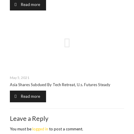
Read more
May 5, 2021
Asia Shares Subdued By Tech Retreat, U.s. Futures Steady
Read more
Leave a Reply
You must be
logged in
to post a comment.